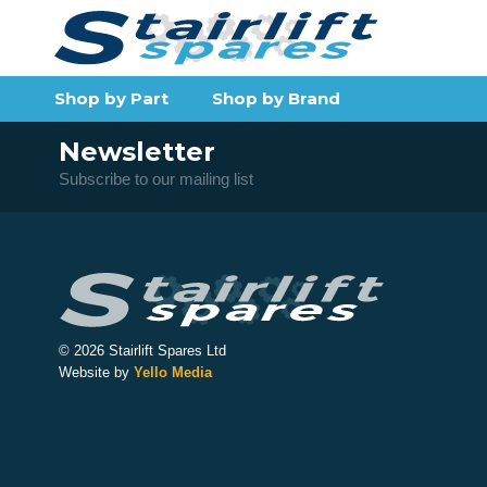
Shop by Part
Shop by Brand
Newsletter
Subscribe to our mailing list
© 2026 Stairlift Spares Ltd
Website by
Yello Media