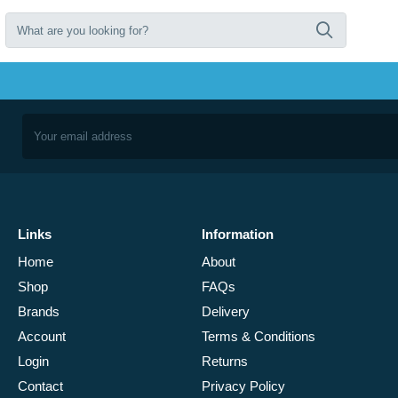
Links
Information
Home
About
Shop
FAQs
Brands
Delivery
Account
Terms & Conditions
Login
Returns
Contact
Privacy Policy