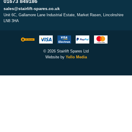
01673 849186
sales@stairlift-spares.co.uk
Unit 6C, Gallamore Lane Industrial Estate, Market Rasen, Lincolnshire
LN8 3HA
© 2026 Stairlift Spares Ltd
Website by
Yello Media