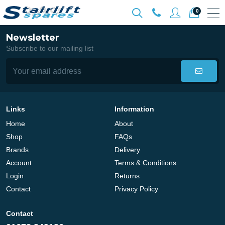
0
Newsletter
Subscribe to our mailing list
Links
Information
Home
About
Shop
FAQs
Brands
Delivery
Account
Terms & Conditions
Login
Returns
Contact
Privacy Policy
Contact