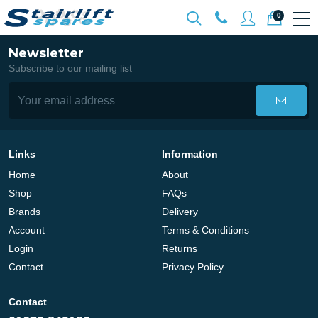
0
Newsletter
Subscribe to our mailing list
Links
Information
Home
About
Shop
FAQs
Brands
Delivery
Account
Terms & Conditions
Login
Returns
Contact
Privacy Policy
Contact