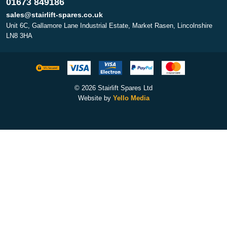
01673 849186
sales@stairlift-spares.co.uk
Unit 6C, Gallamore Lane Industrial Estate, Market Rasen, Lincolnshire
LN8 3HA
© 2026 Stairlift Spares Ltd
Website by
Yello Media