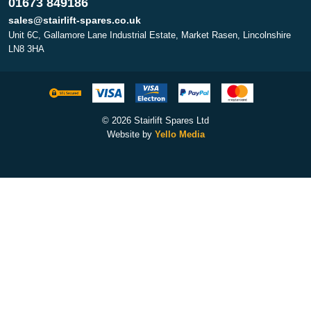
01673 849186
sales@stairlift-spares.co.uk
Unit 6C, Gallamore Lane Industrial Estate, Market Rasen, Lincolnshire
LN8 3HA
© 2026 Stairlift Spares Ltd
Website by
Yello Media