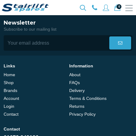
0
Newsletter
Subscribe to our mailing list
Links
Information
Home
About
Shop
FAQs
Brands
Delivery
Account
Terms & Conditions
Login
Returns
Contact
Privacy Policy
Contact