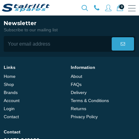
0
Newsletter
Subscribe to our mailing list
Links
Information
Home
About
Shop
FAQs
Brands
Delivery
Account
Terms & Conditions
Login
Returns
Contact
Privacy Policy
Contact