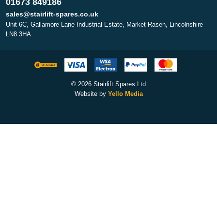
01673 849186
sales@stairlift-spares.co.uk
Unit 6C, Gallamore Lane Industrial Estate, Market Rasen, Lincolnshire
LN8 3HA
© 2026 Stairlift Spares Ltd
Website by
Yello Media