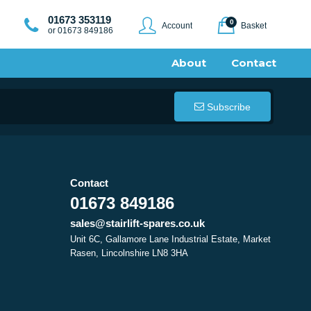
01673 353119
0
Account
Basket
or 01673 849186
About
Contact
Subscribe
Contact
01673 849186
sales@stairlift-spares.co.uk
Unit 6C, Gallamore Lane Industrial Estate, Market
Rasen, Lincolnshire LN8 3HA