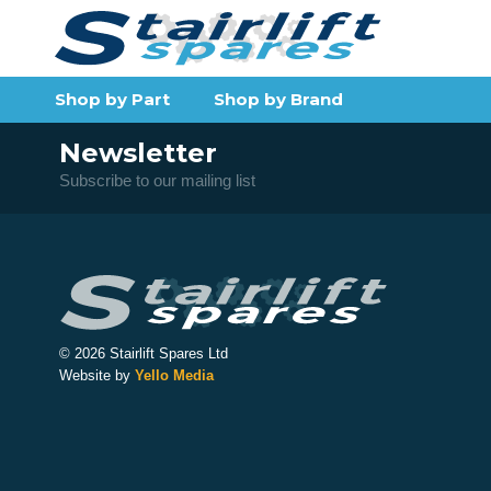
Shop by Part
Shop by Brand
Newsletter
Subscribe to our mailing list
© 2026 Stairlift Spares Ltd
Website by
Yello Media