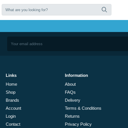
Links
Information
Home
About
Shop
FAQs
Brands
Delivery
Account
Terms & Conditions
Login
Returns
Contact
Privacy Policy