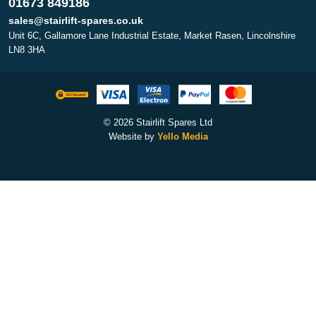
01673 849186
sales@stairlift-spares.co.uk
Unit 6C, Gallamore Lane Industrial Estate, Market Rasen, Lincolnshire
LN8 3HA
© 2026 Stairlift Spares Ltd
Website by
Yello Media