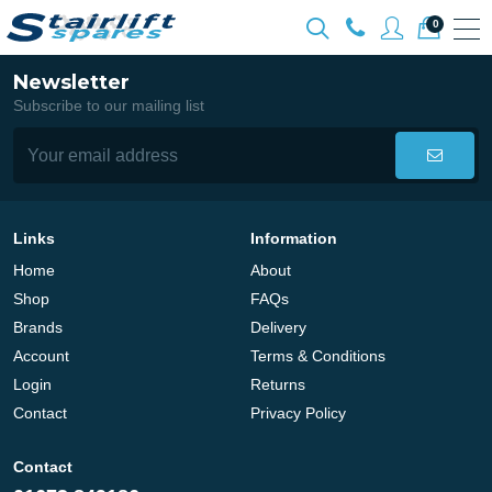
0
Newsletter
Subscribe to our mailing list
Links
Information
Home
About
Shop
FAQs
Brands
Delivery
Account
Terms & Conditions
Login
Returns
Contact
Privacy Policy
Contact