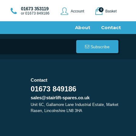
01673 353119
0
Account
Basket
or 01673 849186
About
Contact
Subscribe
Contact
01673 849186
sales@stairlift-spares.co.uk
Unit 6C, Gallamore Lane Industrial Estate, Market
Rasen, Lincolnshire LN8 3HA