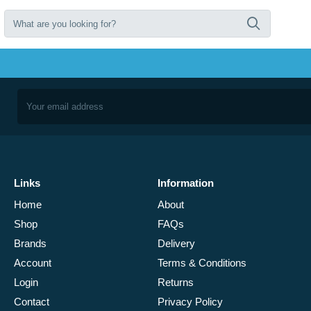
Links
Information
Home
About
Shop
FAQs
Brands
Delivery
Account
Terms & Conditions
Login
Returns
Contact
Privacy Policy