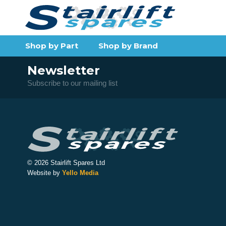
Shop by Part
Shop by Brand
Newsletter
Subscribe to our mailing list
© 2026 Stairlift Spares Ltd
Website by
Yello Media