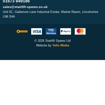
01673 849186
sales@stairlift-spares.co.uk
Unit 6C, Gallamore Lane Industrial Estate, Market Rasen, Lincolnshire
LN8 3HA
© 2026 Stairlift Spares Ltd
Website by
Yello Media