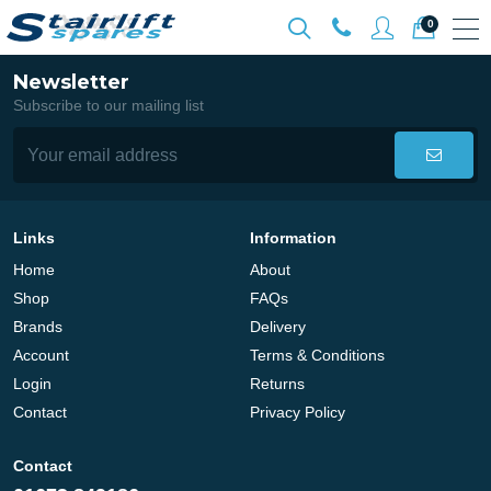
0
Newsletter
Subscribe to our mailing list
Links
Information
Home
About
Shop
FAQs
Brands
Delivery
Account
Terms & Conditions
Login
Returns
Contact
Privacy Policy
Contact