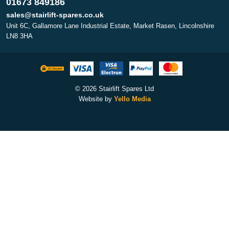
01673 849186
sales@stairlift-spares.co.uk
Unit 6C, Gallamore Lane Industrial Estate, Market Rasen, Lincolnshire
LN8 3HA
© 2026 Stairlift Spares Ltd
Website by
Yello Media