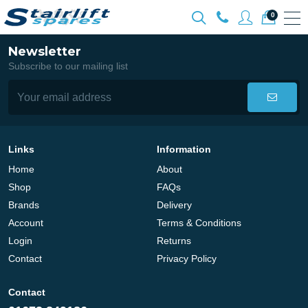
0
Newsletter
Subscribe to our mailing list
Links
Information
Home
About
Shop
FAQs
Brands
Delivery
Account
Terms & Conditions
Login
Returns
Contact
Privacy Policy
Contact