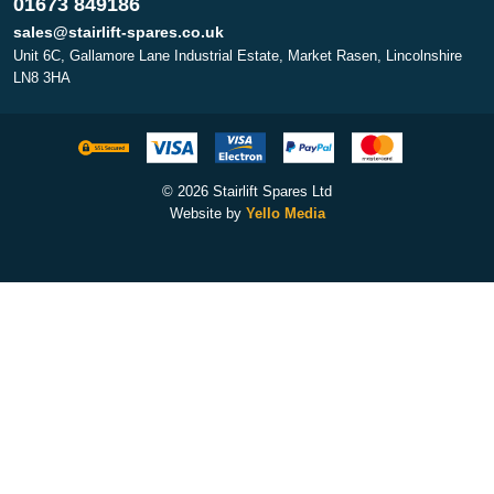
01673 849186
sales@stairlift-spares.co.uk
Unit 6C, Gallamore Lane Industrial Estate, Market Rasen, Lincolnshire
LN8 3HA
© 2026 Stairlift Spares Ltd
Website by
Yello Media