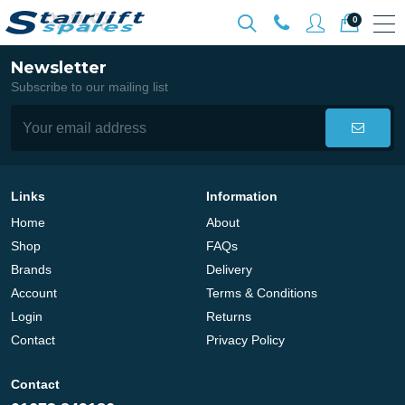
0
Newsletter
Subscribe to our mailing list
Links
Information
Home
About
Shop
FAQs
Brands
Delivery
Account
Terms & Conditions
Login
Returns
Contact
Privacy Policy
Contact