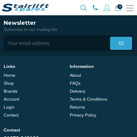
0
Newsletter
Subscribe to our mailing list
Links
Information
Home
About
Shop
FAQs
Brands
Delivery
Account
Terms & Conditions
Login
Returns
Contact
Privacy Policy
Contact