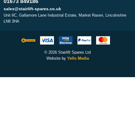
01673 849186
sales@stairlift-spares.co.uk
Unit 6C, Gallamore Lane Industrial Estate, Market Rasen, Lincolnshire
LN8 3HA
© 2026 Stairlift Spares Ltd
Website by
Yello Media