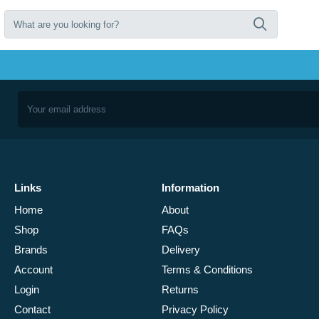
Links
Information
Home
About
Shop
FAQs
Brands
Delivery
Account
Terms & Conditions
Login
Returns
Contact
Privacy Policy