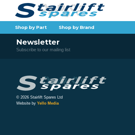
Shop by Part
Shop by Brand
Newsletter
Subscribe to our mailing list
© 2026 Stairlift Spares Ltd
Website by
Yello Media