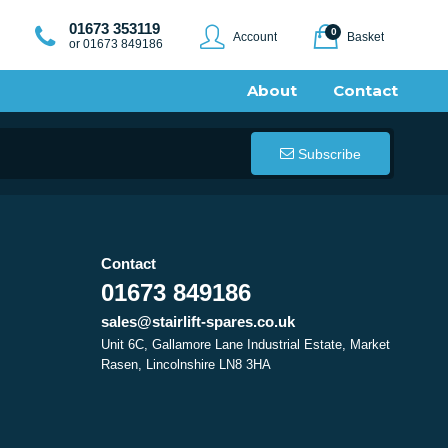
01673 353119
0
Account
Basket
or 01673 849186
About
Contact
Subscribe
Contact
01673 849186
sales@stairlift-spares.co.uk
Unit 6C, Gallamore Lane Industrial Estate, Market
Rasen, Lincolnshire LN8 3HA