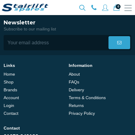
0
Newsletter
Subscribe to our mailing list
Links
Information
Home
About
Shop
FAQs
Brands
Delivery
Account
Terms & Conditions
Login
Returns
Contact
Privacy Policy
Contact