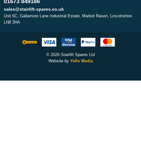
01673 849186
sales@stairlift-spares.co.uk
Unit 6C, Gallamore Lane Industrial Estate, Market Rasen, Lincolnshire
LN8 3HA
© 2026 Stairlift Spares Ltd
Website by
Yello Media