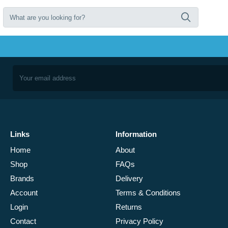
Links
Information
Home
About
Shop
FAQs
Brands
Delivery
Account
Terms & Conditions
Login
Returns
Contact
Privacy Policy