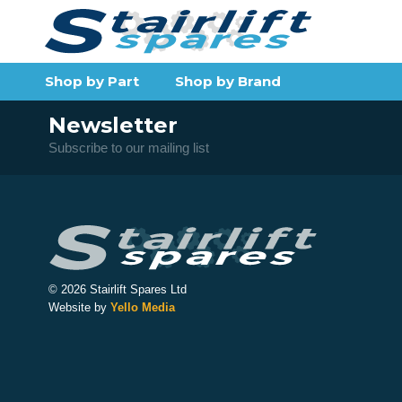
Shop by Part
Shop by Brand
Newsletter
Subscribe to our mailing list
© 2026 Stairlift Spares Ltd
Website by
Yello Media