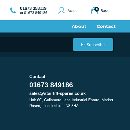
01673 353119
0
Account
Basket
or 01673 849186
About
Contact
Subscribe
Contact
01673 849186
sales@stairlift-spares.co.uk
Unit 6C, Gallamore Lane Industrial Estate, Market
Rasen, Lincolnshire LN8 3HA