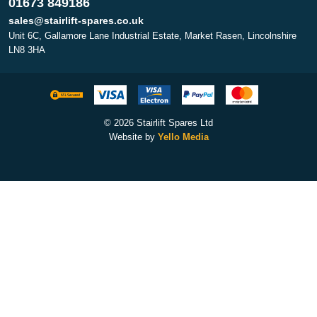
01673 849186
sales@stairlift-spares.co.uk
Unit 6C, Gallamore Lane Industrial Estate, Market Rasen, Lincolnshire
LN8 3HA
© 2026 Stairlift Spares Ltd
Website by
Yello Media