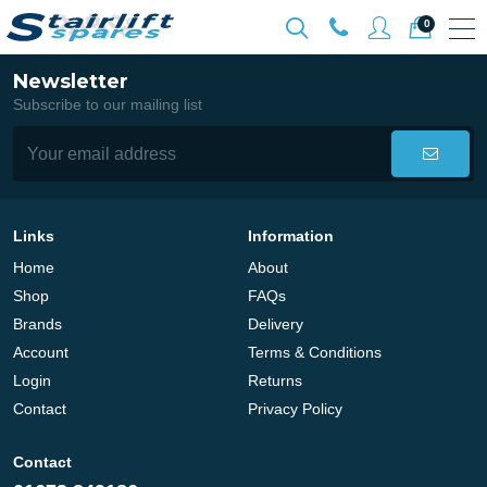
0
Newsletter
Subscribe to our mailing list
Links
Information
Home
About
Shop
FAQs
Brands
Delivery
Account
Terms & Conditions
Login
Returns
Contact
Privacy Policy
Contact