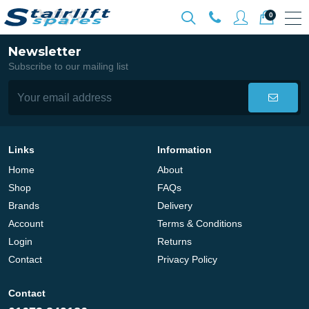
0
Newsletter
Subscribe to our mailing list
Links
Information
Home
About
Shop
FAQs
Brands
Delivery
Account
Terms & Conditions
Login
Returns
Contact
Privacy Policy
Contact