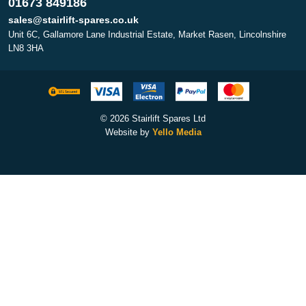
01673 849186
sales@stairlift-spares.co.uk
Unit 6C, Gallamore Lane Industrial Estate, Market Rasen, Lincolnshire
LN8 3HA
© 2026 Stairlift Spares Ltd
Website by
Yello Media