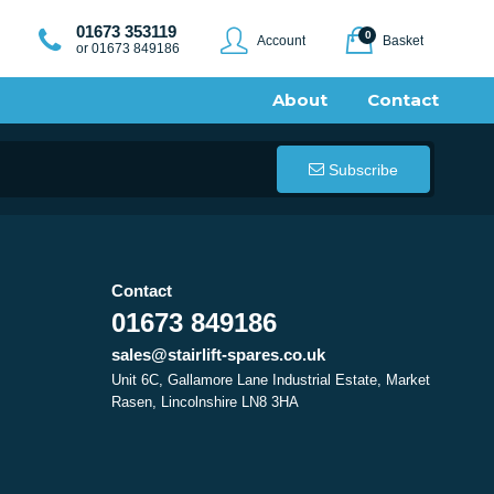
01673 353119
0
Account
Basket
or 01673 849186
About
Contact
Subscribe
Contact
01673 849186
sales@stairlift-spares.co.uk
Unit 6C, Gallamore Lane Industrial Estate, Market
Rasen, Lincolnshire LN8 3HA