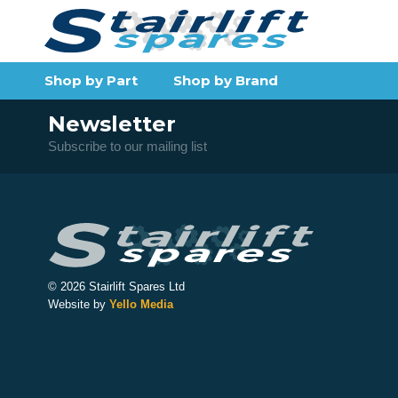
Shop by Part
Shop by Brand
Newsletter
Subscribe to our mailing list
© 2026 Stairlift Spares Ltd
Website by
Yello Media