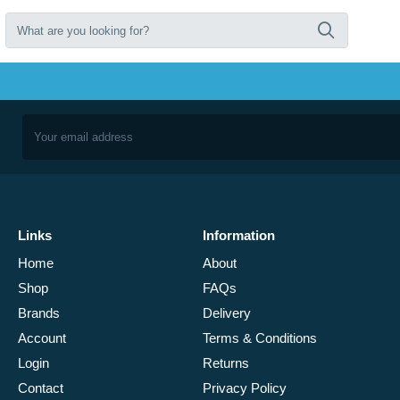
Links
Information
Home
About
Shop
FAQs
Brands
Delivery
Account
Terms & Conditions
Login
Returns
Contact
Privacy Policy