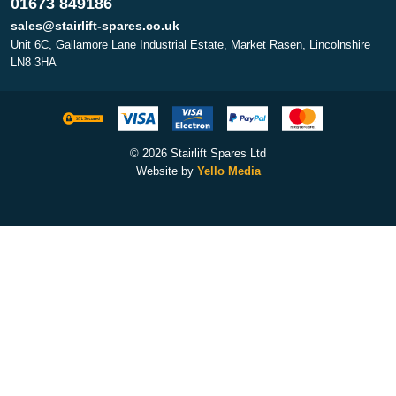
01673 849186
sales@stairlift-spares.co.uk
Unit 6C, Gallamore Lane Industrial Estate, Market Rasen, Lincolnshire
LN8 3HA
© 2026 Stairlift Spares Ltd
Website by
Yello Media