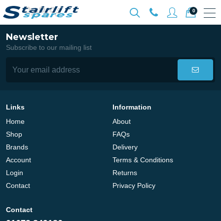
0
Newsletter
Subscribe to our mailing list
Links
Information
Home
About
Shop
FAQs
Brands
Delivery
Account
Terms & Conditions
Login
Returns
Contact
Privacy Policy
Contact