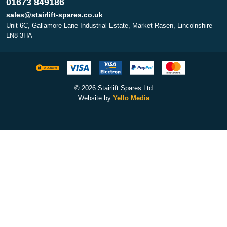
01673 849186
sales@stairlift-spares.co.uk
Unit 6C, Gallamore Lane Industrial Estate, Market Rasen, Lincolnshire
LN8 3HA
© 2026 Stairlift Spares Ltd
Website by
Yello Media