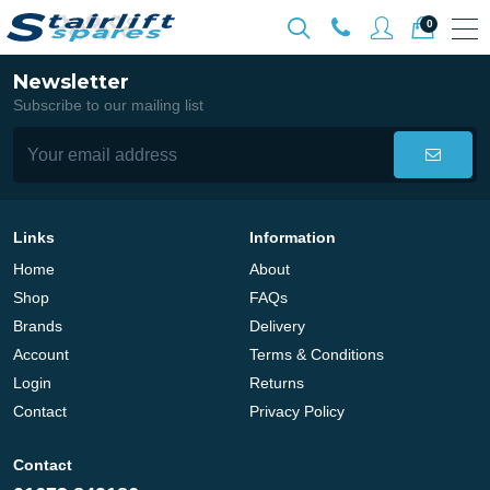
0
Newsletter
Subscribe to our mailing list
Links
Information
Home
About
Shop
FAQs
Brands
Delivery
Account
Terms & Conditions
Login
Returns
Contact
Privacy Policy
Contact