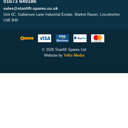
01673 849186
sales@stairlift-spares.co.uk
Unit 6C, Gallamore Lane Industrial Estate, Market Rasen, Lincolnshire
LN8 3HA
© 2026 Stairlift Spares Ltd
Website by
Yello Media