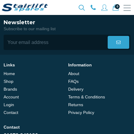
0
Newsletter
Subscribe to our mailing list
Links
Information
Home
About
Shop
FAQs
Brands
Delivery
Account
Terms & Conditions
Login
Returns
Contact
Privacy Policy
Contact