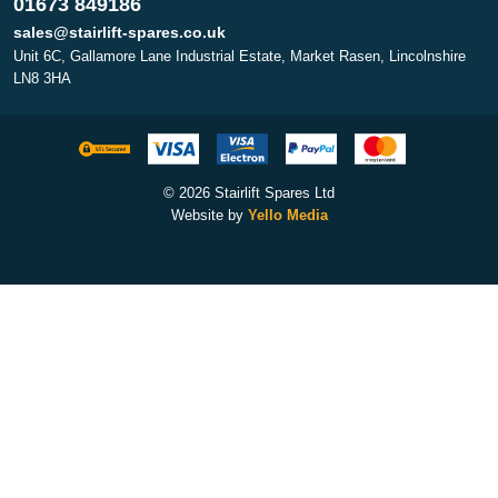
01673 849186
sales@stairlift-spares.co.uk
Unit 6C, Gallamore Lane Industrial Estate, Market Rasen, Lincolnshire
LN8 3HA
© 2026 Stairlift Spares Ltd
Website by
Yello Media