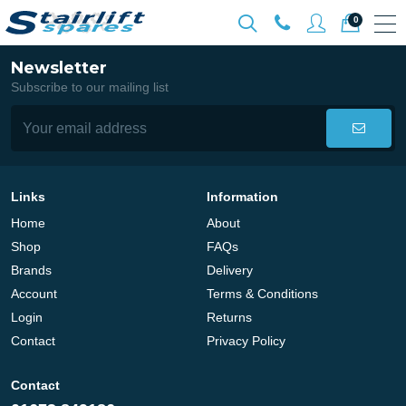
0
Newsletter
Subscribe to our mailing list
Links
Information
Home
About
Shop
FAQs
Brands
Delivery
Account
Terms & Conditions
Login
Returns
Contact
Privacy Policy
Contact