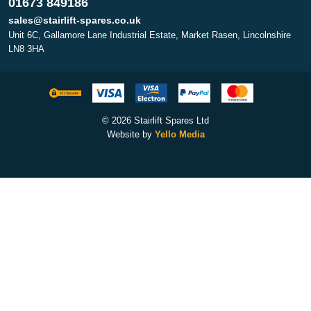
01673 849186
sales@stairlift-spares.co.uk
Unit 6C, Gallamore Lane Industrial Estate, Market Rasen, Lincolnshire
LN8 3HA
© 2026 Stairlift Spares Ltd
Website by
Yello Media