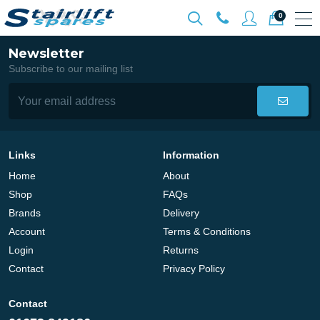
0
Newsletter
Subscribe to our mailing list
Links
Information
Home
About
Shop
FAQs
Brands
Delivery
Account
Terms & Conditions
Login
Returns
Contact
Privacy Policy
Contact