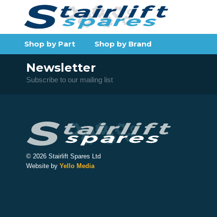
Shop by Part
Shop by Brand
Newsletter
Subscribe to our mailing list
© 2026 Stairlift Spares Ltd
Website by
Yello Media