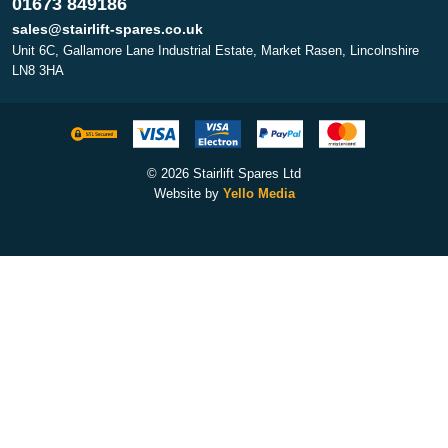
01673 849186
sales@stairlift-spares.co.uk
Unit 6C, Gallamore Lane Industrial Estate, Market Rasen, Lincolnshire
LN8 3HA
© 2026 Stairlift Spares Ltd
Website by
Yello Media