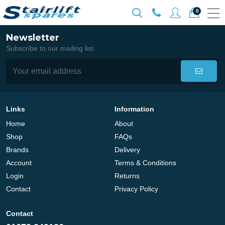
0
Newsletter
Subscribe to our mailing list
Links
Information
Home
About
Shop
FAQs
Brands
Delivery
Account
Terms & Conditions
Login
Returns
Contact
Privacy Policy
Contact