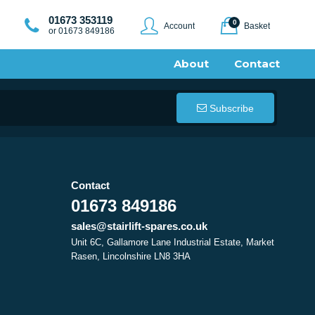
01673 353119
0
Account
Basket
or 01673 849186
About
Contact
Subscribe
Contact
01673 849186
sales@stairlift-spares.co.uk
Unit 6C, Gallamore Lane Industrial Estate, Market
Rasen, Lincolnshire LN8 3HA