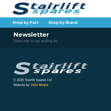
Shop by Part
Shop by Brand
Newsletter
Subscribe to our mailing list
© 2026 Stairlift Spares Ltd
Website by
Yello Media