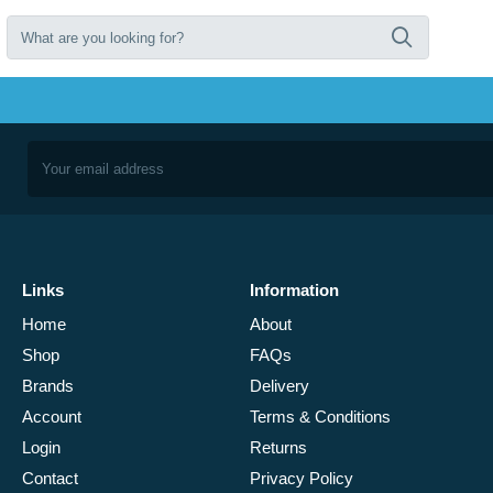
Links
Information
Home
About
Shop
FAQs
Brands
Delivery
Account
Terms & Conditions
Login
Returns
Contact
Privacy Policy