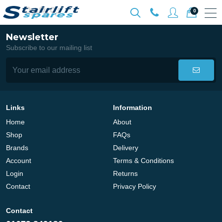
0
Newsletter
Subscribe to our mailing list
Links
Information
Home
About
Shop
FAQs
Brands
Delivery
Account
Terms & Conditions
Login
Returns
Contact
Privacy Policy
Contact