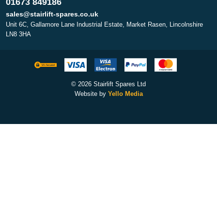
01673 849186
sales@stairlift-spares.co.uk
Unit 6C, Gallamore Lane Industrial Estate, Market Rasen, Lincolnshire
LN8 3HA
© 2026 Stairlift Spares Ltd
Website by
Yello Media