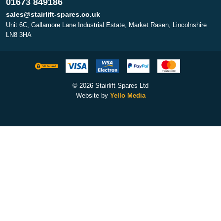
01673 849186
sales@stairlift-spares.co.uk
Unit 6C, Gallamore Lane Industrial Estate, Market Rasen, Lincolnshire
LN8 3HA
© 2026 Stairlift Spares Ltd
Website by
Yello Media