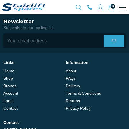
0
Newsletter
Subscribe to our mailing list
Links
Information
Home
About
Shop
FAQs
Brands
Delivery
Account
Terms & Conditions
Login
Returns
Contact
Privacy Policy
Contact