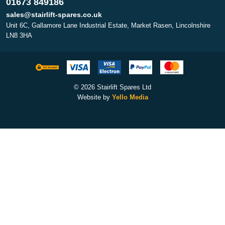
01673 849186
sales@stairlift-spares.co.uk
Unit 6C, Gallamore Lane Industrial Estate, Market Rasen, Lincolnshire
LN8 3HA
© 2026 Stairlift Spares Ltd
Website by
Yello Media