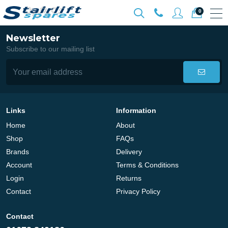
0
Newsletter
Subscribe to our mailing list
Links
Information
Home
About
Shop
FAQs
Brands
Delivery
Account
Terms & Conditions
Login
Returns
Contact
Privacy Policy
Contact