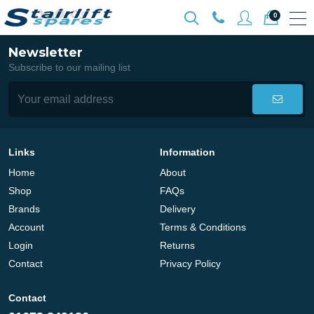
0
Newsletter
Subscribe to our mailing list
Links
Information
Home
About
Shop
FAQs
Brands
Delivery
Account
Terms & Conditions
Login
Returns
Contact
Privacy Policy
Contact