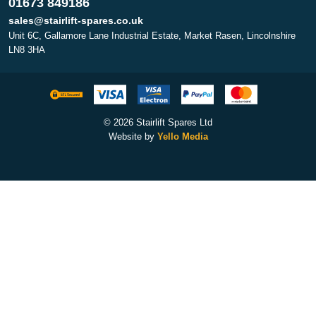
01673 849186
sales@stairlift-spares.co.uk
Unit 6C, Gallamore Lane Industrial Estate, Market Rasen, Lincolnshire
LN8 3HA
© 2026 Stairlift Spares Ltd
Website by
Yello Media