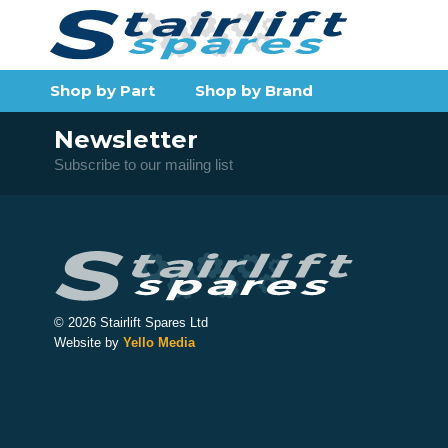
Shop by Part
Shop by Brand
Newsletter
Subscribe to our mailing list
© 2026 Stairlift Spares Ltd
Website by
Yello Media