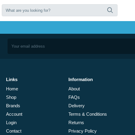
Links
Information
Home
About
Shop
FAQs
Brands
Delivery
Account
Terms & Conditions
Login
Returns
Contact
Privacy Policy