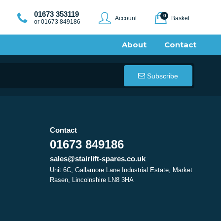
01673 353119
0
Account
Basket
or 01673 849186
About
Contact
Subscribe
Contact
01673 849186
sales@stairlift-spares.co.uk
Unit 6C, Gallamore Lane Industrial Estate, Market
Rasen, Lincolnshire LN8 3HA