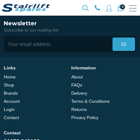
0
Newsletter
Subscribe to our mailing list
Links
Information
Home
About
Shop
FAQs
Brands
Delivery
Account
Terms & Conditions
Login
Returns
Contact
Privacy Policy
Contact