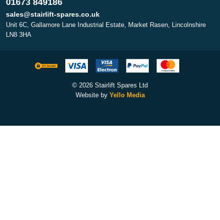
01673 849186
sales@stairlift-spares.co.uk
Unit 6C, Gallamore Lane Industrial Estate, Market Rasen, Lincolnshire
LN8 3HA
© 2026 Stairlift Spares Ltd
Website by
Yello Media